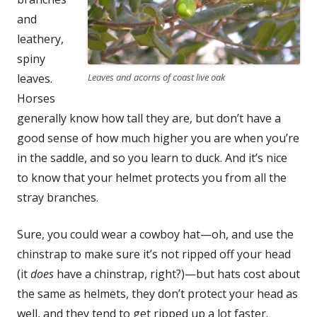
and
leath­ery,
spiny
leaves.
Leaves and acorns of coast live oak
Hors­es
gen­er­al­ly know how tall they are, but don’t have a
good sense of how much high­er you are when you’re
in the sad­dle, and so you learn to duck. And it’s nice
to know that your hel­met pro­tects you from all the
stray branches.
Sure, you could wear a cow­boy hat—oh, and use the
chin­strap to make sure it’s not ripped off your head
(it
does
have a chin­strap, right?)—but hats cost about
the same as hel­mets, they don’t pro­tect your head as
well, and they tend to get ripped up a lot faster.