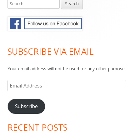
Search
Main
for:
Sidebar
SUBSCRIBE VIA EMAIL
Your email address will not be used for any other purpose.
Email
Address
Subscribe
RECENT POSTS