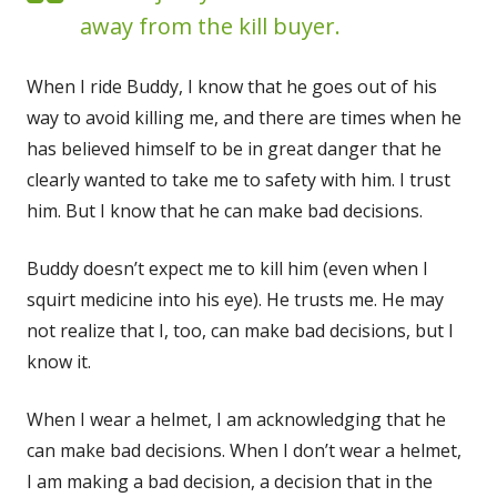
away from the kill buyer.
When I ride Bud­dy, I know that he goes out of his
way to avoid killing me, and there are times when he
has believed him­self to be in great dan­ger that he
clear­ly want­ed to take me to safe­ty with him. I trust
him. But I know that he can make bad decisions.
Bud­dy does­n’t expect me to kill him (even when I
squirt med­i­cine into his eye). He trusts me. He may
not real­ize that I, too, can make bad deci­sions, but I
know it.
When I wear a hel­met, I am acknowl­edg­ing that he
can make bad deci­sions. When I don’t wear a hel­met,
I am mak­ing a bad deci­sion, a deci­sion that in the