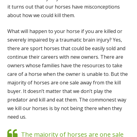
it turns out that our hors­es have mis­con­cep­tions
about how we could kill them.
What will hap­pen to your horse if you are killed or
severe­ly impaired by a trau­mat­ic brain injury? Yes,
there are sport hors­es that could be eas­i­ly sold and
con­tin­ue their careers with new own­ers. There are
own­ers whose fam­i­lies have the resources to take
care of a horse when the own­er is unable to. But the
major­i­ty of hors­es are one sale away from the kill
buy­er. It does­n’t mat­ter that we don’t play the
preda­tor and kill and eat them. The com­mon­est way
we kill our hors­es is by not being there when they
need us.
The major­i­ty of hors­es are one sale