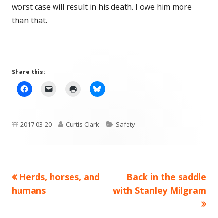
worst case will result in his death. I owe him more
than that.
Share this:
Published
Author
Categories
2017-03-20
Curtis Clark
Safety
on
Previous
Next
Herds, horses, and
Back in the saddle
Post
article:
article:
humans
with Stanley Milgram
navigation