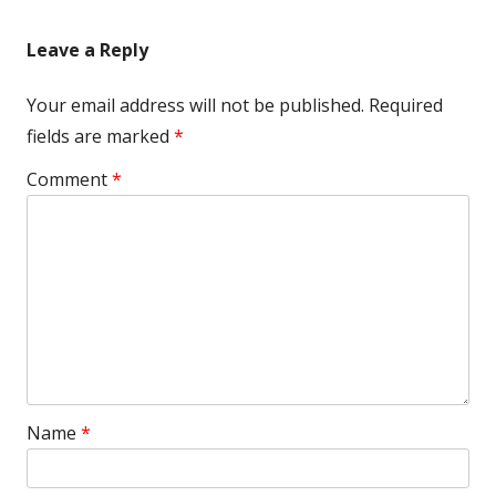
Leave a Reply
Your email address will not be published.
Required
fields are marked
*
Comment
*
Name
*