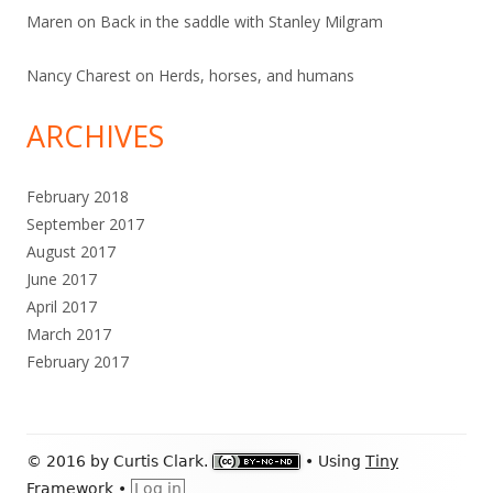
Maren
on
Back in the saddle with Stanley Milgram
Nancy Charest
on
Herds, horses, and humans
ARCHIVES
February 2018
September 2017
August 2017
June 2017
April 2017
March 2017
February 2017
Footer
© 2016 by Curtis Clark.
•
Using
Tiny
Content
Framework
•
Log in