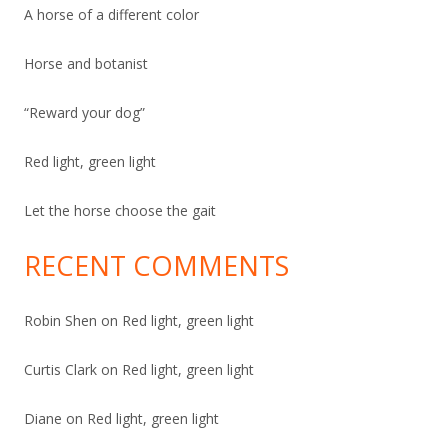
A horse of a different color
Horse and botanist
“
Reward your dog”
Red light, green light
Let the horse choose the gait
RECENT COMMENTS
Robin Shen
on
Red light, green light
Curtis Clark
on
Red light, green light
Diane
on
Red light, green light