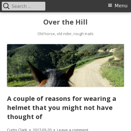
Search
Primary
Menu
for:
Menu
Skip
Over the Hill
to
content
Old horse, old rider, rough trails
A couple of reasons for wearing a
helmet that you might not have
thought of
Author
Published
on A couple of reasons 
Curtis Clark
2017-03-20
Leave a comment