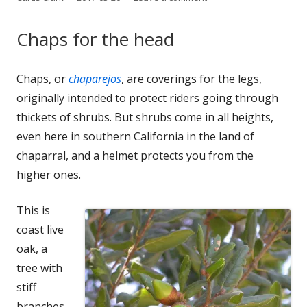
on
Chaps for the head
Chaps, or
cha­pare­jos
, are cov­er­ings for the legs,
orig­i­nal­ly intend­ed to pro­tect rid­ers going through
thick­ets of shrubs. But shrubs come in all heights,
even here in south­ern Cal­i­for­nia in the land of
chap­ar­ral, and a hel­met pro­tects you from the
high­er ones.
This is
coast live
oak, a
tree with
stiff
branch­es