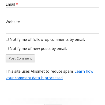
Email
*
Website
Notify me of follow-up comments by email.
Notify me of new posts by email.
This site uses Akismet to reduce spam.
Learn how
your comment data is processed.