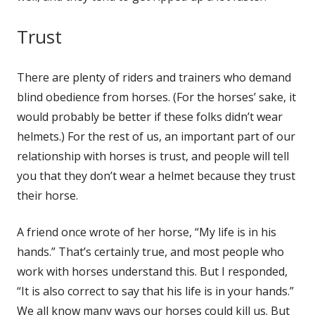
Trust
There are plen­ty of rid­ers and train­ers who demand
blind obe­di­ence from hors­es. (For the hors­es’ sake, it
would prob­a­bly be bet­ter if these folks did­n’t wear
hel­mets.) For the rest of us, an impor­tant part of our
rela­tion­ship with hors­es is trust, and peo­ple will tell
you that they don’t wear a hel­met because they trust
their horse.
A friend once wrote of her horse, “My life is in his
hands.” That’s cer­tain­ly true, and most peo­ple who
work with hors­es under­stand this. But I respond­ed,
“It is also cor­rect to say that his life is in your hands.”
We all know many ways our hors­es could kill us. But